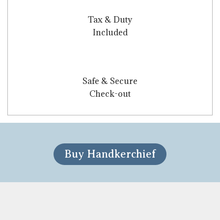
Tax & Duty
Included
Safe & Secure
Check-out
Buy Handkerchief