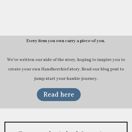
Every item you own carry a piece of you.
We've written our side of the story, hoping to inspire you to
create your own Handkerchief story. Read our blog post to
jump start your hankie journey.
Read here