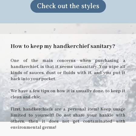
Check out the styles
How to keep my handkerchief sanitary?
One of the main concerns when purchasing a
handkerchief, is that it seems unsanitary. You wipe all
kinds of sauces, dust or fluids with it, and you put it
back into your pocket.
We have a few tips on how it is usually done, to keep it
clean and chic.
First, handkerchiefs are a personal item! Keep usage
limited to yourself! Do not share your hankie with
others, then it does not get contaminated with
environmental germs!