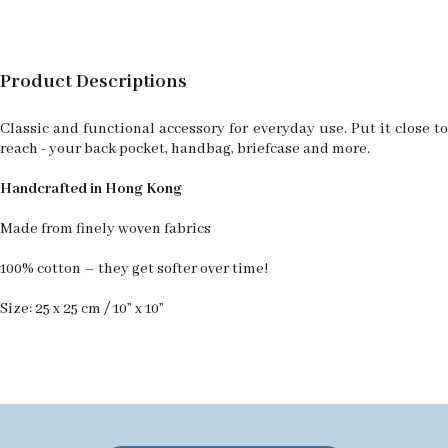
Product Descriptions
Classic and functional accessory for everyday use. Put it close to
reach - your back pocket, handbag, briefcase and more.
Handcrafted in Hong Kong
Made from finely woven fabrics
100% cotton – they get softer over time!
Size: 25 x 25 cm / 10” x 10”