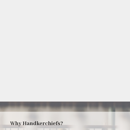
Why Handkerchiefs?