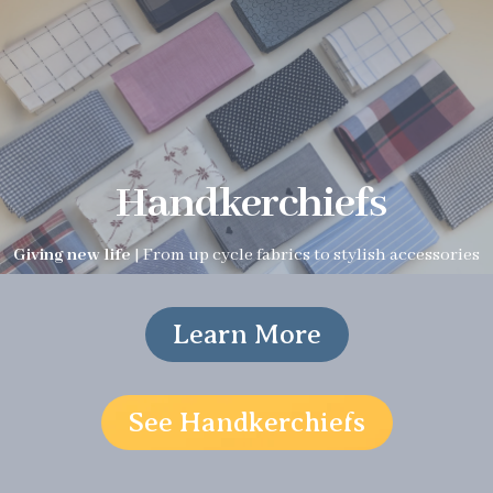
Handkerchiefs
Giving new life
| From up cycle fabrics to stylish accessories
Learn More
See Handkerchiefs