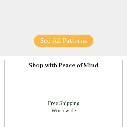
See All Patterns
Shop with Peace of Mind
Free Shipping
Worldwide