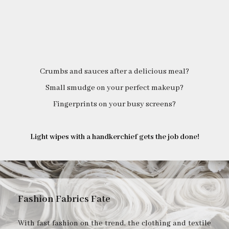
Crumbs and sauces after a delicious meal?
Small smudge on your perfect makeup?
Fingerprints on your busy screens?
Light wipes with a handkerchief gets the job done!
Fashion Fabrics Fate
With fast fashion on the trend, the clothing and textile