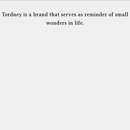
Tordney is a brand that serves as reminder of small
wonders in life.