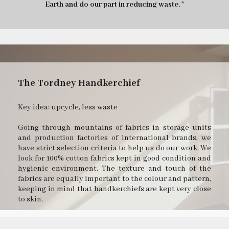
Earth and do our part in reducing waste. "
The Tordney Handkerchief
Key idea: upcycle, less waste
Going through mountains of fabrics in storage units
and production factories of international brands, we
have strict selection criteria to help us do our work. We
look for 100% cotton fabrics kept in good condition and
hygienic environment. The texture and touch of the
fabrics are equally important to the colour and pattern,
keeping in mind that handkerchiefs are kept very close
to skin.