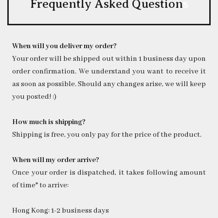
Frequently Asked Question
s
When will you deliver my order?
Your order will be shipped out within 1 business day upon
order confirmation. We understand you want to receive it
as soon as possible. Should any changes arise, we will keep
you posted! :)
How much is shipping?
Shipping is free, you only pay for the price of the product.
When will my order arrive?
Once your order is dispatched, it takes following amount
of time* to arrive:
Hong Kong: 1-2 business days