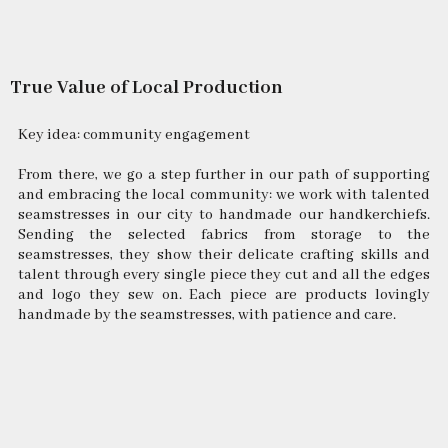
True Value of Local Production
Key idea: community engagement
From there, we go a step further in our path of supporting
and embracing the local community: we work with talented
seamstresses in our city to handmade our handkerchiefs.
Sending the selected fabrics from storage to the
seamstresses, they show their delicate crafting skills and
talent through every single piece they cut and all the edges
and logo they sew on. Each piece are products lovingly
handmade by the seamstresses, with patience and care.