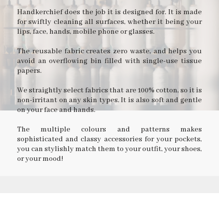
Handkerchief does the job it is designed for. It is made
for swiftly cleaning all surfaces, whether it being your
lips, face, hands, mobile phone or glasses.
The reusable fabric creates zero waste, and helps you
avoid an overflowing bin filled with single-use tissue
papers.
We straightly select fabrics that are 100% cotton, so it is
non-irritant on any skin types. It is also soft and gentle
on your face and hands.
The multiple colours and patterns makes
sophisticated and classy accessories for your pockets,
you can stylishly match them to your outfit, your shoes,
or your mood!