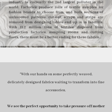
industry is currently the 2nd largest polluter in the
world. Factories produce rolls of textile samples for
fashion brands to choose from, and bulk sections of
unfavoured patterns, cut-out scraps and strips are
removed from designing tables end up in in landfills.
With 11.2 million tons of textiles disposed from
production factories, sampling rooms and cutting
floors, there must be a better ending for these fabrics...
"With our hands on some perfectly weaved,
delicately designed fabrics waiting to transform into fine
accessories,
We see the perfect opportunity to take pressure off mother