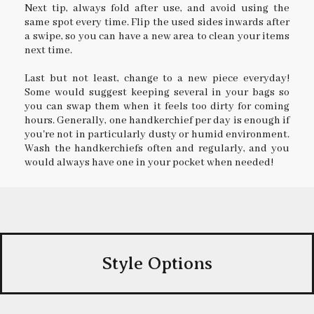
Next tip, always fold after use, and avoid using the
same spot every time. Flip the used sides inwards after
a swipe, so you can have a new area to clean your items
next time.
Last but not least, change to a new piece everyday!
Some would suggest keeping several in your bags so
you can swap them when it feels too dirty for coming
hours. Generally, one handkerchief per day is enough if
you're not in particularly dusty or humid environment.
Wash the handkerchiefs often and regularly, and you
would always have one in your pocket when needed!
Style Options