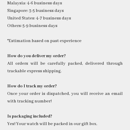
Malaysia: 4-6 business days
Singapore: 3-5 business days
United States: 4-7 business days
Others: 5-9 business days
*Estimation based on past experience
How do you deliver my order?
All orders will be carefully packed, delivered through
trackable express shipping.
How do I track my order?
Once your order is dispatched, you will receive an email
with tracking number!
Is packaging included?
Yes! Your watch will be packed in our gift box.