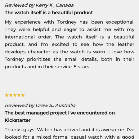
Reviewed by Kerry K., Canada
The watch itself is a beautiful product
My experience with Tordney has been exceptional.
They were helpful and eager to assist me with my
international order. The watch itself is a beautiful
product, and I'm excited to see how the leather
develops character as the watch is worn. I love how
Tordney prioritizes the small details, both in their
products and in their service. 5 stars!
Reviewed by Drew S., Australia
The best managed project I've encountered on
Kickstarter
Thanks guys! Watch has arrived and it is awesome. I've
looked for a mixed formal casual watch with a good