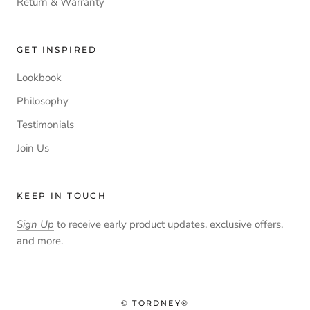
Return & Warranty
GET INSPIRED
Lookbook
Philosophy
Testimonials
Join Us
KEEP IN TOUCH
Sign Up
to receive early product updates, exclusive offers,
and more.
© TORDNEY®