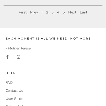
First
Prev
1
2
3
4
5
Next
Last
EACH MOMENT IS ALL WE NEED, NOT MORE.
- Mother Teresa
HELP
FAQ
Contact Us
User Guide