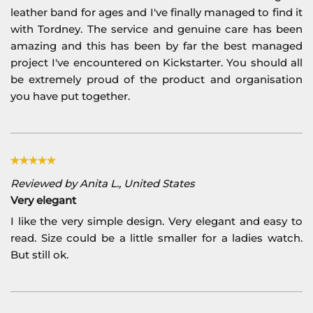
leather band for ages and I've finally managed to find it
with Tordney. The service and genuine care has been
amazing and this has been by far the best managed
project I've encountered on Kickstarter. You should all
be extremely proud of the product and organisation
you have put together.
Reviewed by Anita L., United States
Very elegant
I like the very simple design. Very elegant and easy to
read. Size could be a little smaller for a ladies watch.
But still ok.