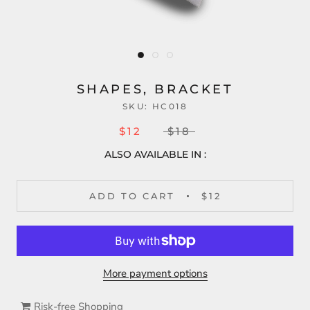
SHAPES, BRACKET
SKU:
HC018
$12
$18
ALSO AVAILABLE IN :
ADD TO CART
$12
More payment options
Risk-free Shopping