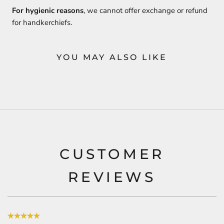
For hygienic reasons
, we cannot offer exchange or refund
for handkerchiefs.
YOU MAY ALSO LIKE
CUSTOMER
REVIEWS