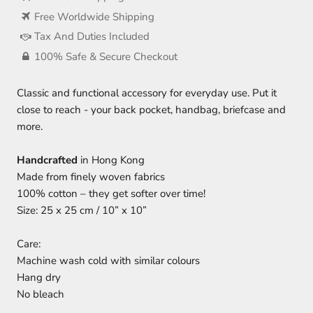
Free Worldwide Shipping
Tax And Duties Included
100% Safe & Secure Checkout
Classic and functional accessory for everyday use. Put it
close to reach - your back pocket, handbag, briefcase and
more.
Handcrafted
in Hong Kong
Made from finely woven fabrics
100% cotton – they get softer over time!
Size: 25 x 25 cm / 10” x 10”
Care:
Machine wash cold with similar colours
Hang dry
No bleach