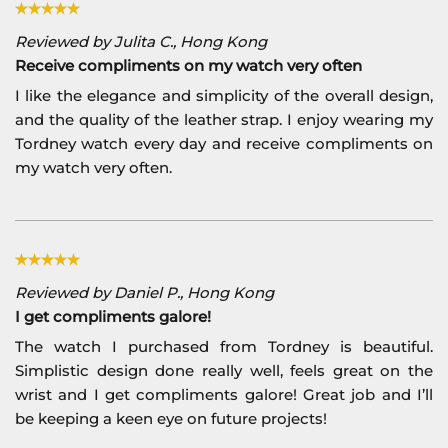
Reviewed by Julita C., Hong Kong
Receive compliments on my watch very often
I like the elegance and simplicity of the overall design,
and the quality of the leather strap. I enjoy wearing my
Tordney watch every day and receive compliments on
my watch very often.
Reviewed by Daniel P., Hong Kong
I get compliments galore!
The watch I purchased from Tordney is beautiful.
Simplistic design done really well, feels great on the
wrist and I get compliments galore! Great job and I’ll
be keeping a keen eye on future projects!