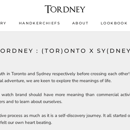
ERY
HANDKERCHIEFS
ABOUT
LOOKBOOK
ERY
HANDKERCHIEFS
LOOKBOOK
TORDNEY : (TOR)ONTO X SY(DNEY
th in Toronto and Sydney respectively before crossing each other'
al adventure, we are keen to explore the meanings of life.
a watch brand should have more meaning than commercial activit
rs and to learn about ourselves.
ive process as much as it is a self-discovery journey. It all started 
felt our own heart beating.