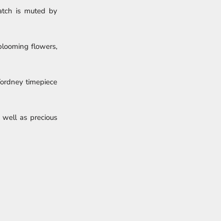
watch is muted by
 blooming flowers,
 Tordney timepiece
 well as precious