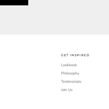
GET INSPIRED
Lookbook
Philosophy
Testimonials
Join Us