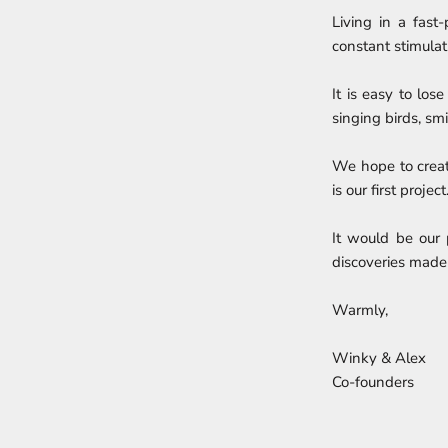
Living in a fast
constant stimulati
It is easy to los
singing birds, sm
We hope to crea
is our first project
It would be our 
discoveries made
Warmly,
Winky & Alex
Co-founders