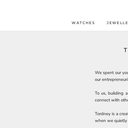
Skip
to
content
WATCHES
JEWELL
WATCHES
JEWELL
We spent our you
our entrepreneuri
To us, building 
connect with othe
Tordney is a creat
when we quietly 