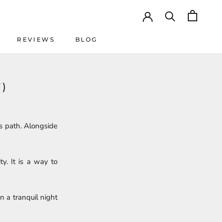
REVIEWS
BLOG
REVIEWS
BLOG
)
s path. Alongside
y. It is a way to
on a tranquil night