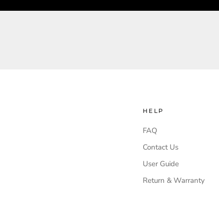
HELP
FAQ
Contact Us
User Guide
Return & Warranty