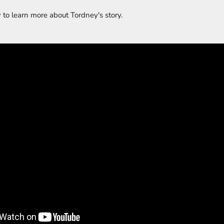
 to learn more about Tordney's story.