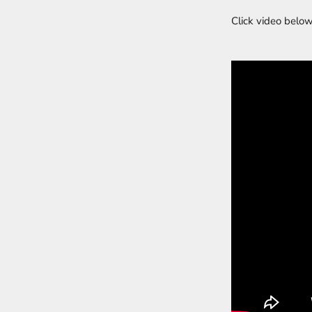
Click video below