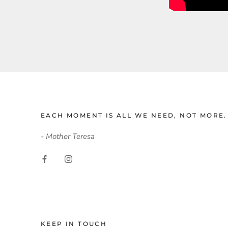
EACH MOMENT IS ALL WE NEED, NOT MORE.
- Mother Teresa
KEEP IN TOUCH