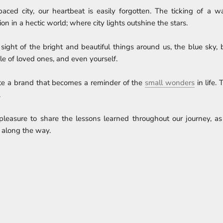
-paced city, our heartbeat is easily forgotten. The ticking of a 
on in a hectic world; where city lights outshine the stars.
e sight of the bright and beautiful things around us, the blue sky,
ile of loved ones, and even yourself.
te a brand that becomes a reminder of the
small wonders
in life.
.
pleasure to share the lessons learned throughout our journey, as
 along the way.