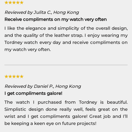
Reviewed by Julita C., Hong Kong
Receive compliments on my watch very often
I like the elegance and simplicity of the overall design,
and the quality of the leather strap. I enjoy wearing my
Tordney watch every day and receive compliments on
my watch very often.
Reviewed by Daniel P., Hong Kong
I get compliments galore!
The watch I purchased from Tordney is beautiful.
Simplistic design done really well, feels great on the
wrist and I get compliments galore! Great job and I’ll
be keeping a keen eye on future projects!