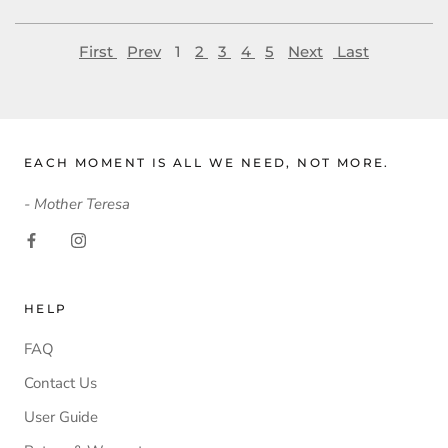
First
Prev
1
2
3
4
5
Next
Last
EACH MOMENT IS ALL WE NEED, NOT MORE.
- Mother Teresa
HELP
FAQ
Contact Us
User Guide