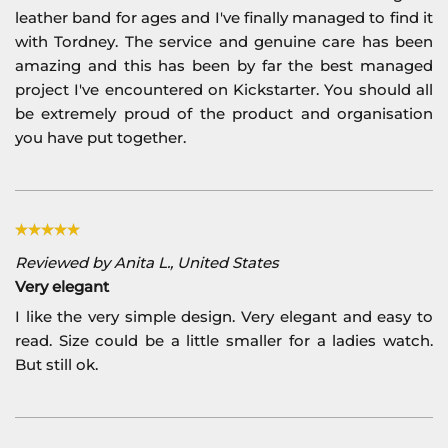
leather band for ages and I've finally managed to find it
with Tordney. The service and genuine care has been
amazing and this has been by far the best managed
project I've encountered on Kickstarter. You should all
be extremely proud of the product and organisation
you have put together.
Reviewed by Anita L., United States
Very elegant
I like the very simple design. Very elegant and easy to
read. Size could be a little smaller for a ladies watch.
But still ok.