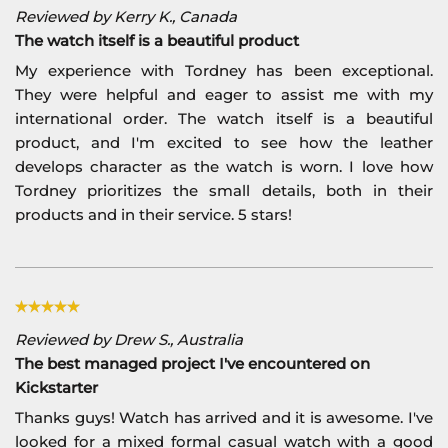
Reviewed by Kerry K., Canada
The watch itself is a beautiful product
My experience with Tordney has been exceptional.
They were helpful and eager to assist me with my
international order. The watch itself is a beautiful
product, and I'm excited to see how the leather
develops character as the watch is worn. I love how
Tordney prioritizes the small details, both in their
products and in their service. 5 stars!
Reviewed by Drew S., Australia
The best managed project I've encountered on
Kickstarter
Thanks guys! Watch has arrived and it is awesome. I've
looked for a mixed formal casual watch with a good