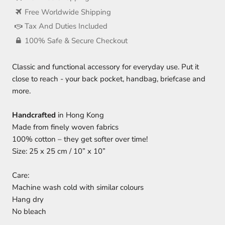
Free Worldwide Shipping
Tax And Duties Included
100% Safe & Secure Checkout
Classic and functional accessory for everyday use. Put it
close to reach - your back pocket, handbag, briefcase and
more.
Handcrafted
in Hong Kong
Made from finely woven fabrics
100% cotton – they get softer over time!
Size: 25 x 25 cm / 10” x 10”
Care:
Machine wash cold with similar colours
Hang dry
No bleach