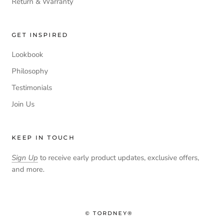
Return & Warranty
GET INSPIRED
Lookbook
Philosophy
Testimonials
Join Us
KEEP IN TOUCH
Sign Up
to receive early product updates, exclusive offers,
and more.
© TORDNEY®