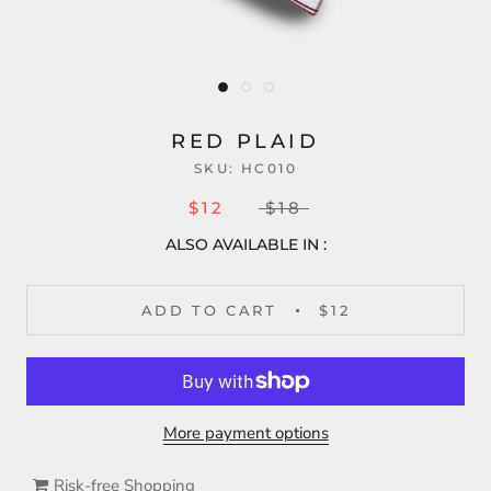
RED PLAID
SKU:
HC010
$12
$18
ALSO AVAILABLE IN :
ADD TO CART
$12
More payment options
Risk-free Shopping