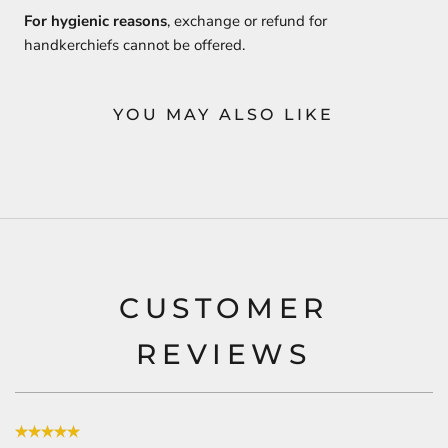
For hygienic reasons
, exchange or refund for
handkerchiefs cannot be offered.
YOU MAY ALSO LIKE
CUSTOMER
REVIEWS