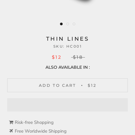
THIN LINES
SKU:
HC001
$12
$18
ALSO AVAILABLE IN :
ADD TO CART
$12
Risk-free Shopping
Free Worldwide Shipping