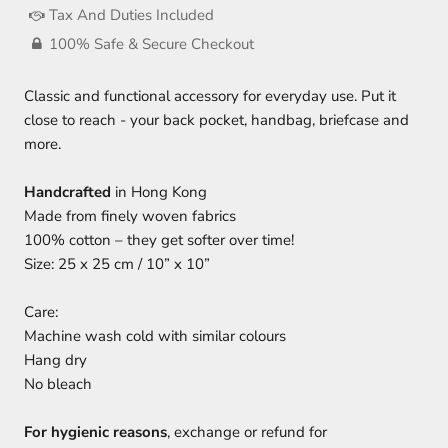
Tax And Duties Included
100% Safe & Secure Checkout
Classic and functional accessory for everyday use. Put it
close to reach - your back pocket, handbag, briefcase and
more.
Handcrafted
in Hong Kong
Made from finely woven fabrics
100% cotton – they get softer over time!
Size: 25 x 25 cm / 10” x 10”
Care:
Machine wash cold with similar colours
Hang dry
No bleach
For hygienic reasons
, exchange or refund for