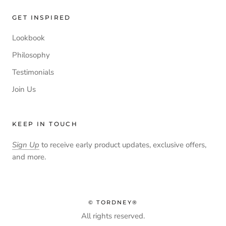
GET INSPIRED
Lookbook
Philosophy
Testimonials
Join Us
KEEP IN TOUCH
Sign Up
to receive early product updates, exclusive offers,
and more.
© TORDNEY®
All rights reserved.