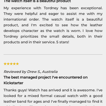
The watch itself is a beautiful product
My experience with Tordney has been exceptional.
They were helpful and eager to assist me with my
international order. The watch itself is a beautiful
product, and I'm excited to see how the leather
develops character as the watch is worn. I love how
Tordney prioritizes the small details, both in their
products and in their service. 5 stars!
Reviewed by Drew S., Australia
The best managed project I've encountered on
Kickstarter
Thanks guys! Watch has arrived and it is awesome. I've
looked for a mixed formal casual watch with a good
leather band for ages and I've finally managed to find it