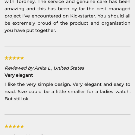
with Tordney. The service and genuine care has been
amazing and this has been by far the best managed
project I've encountered on Kickstarter. You should all
be extremely proud of the product and organisation
you have put together.
Reviewed by Anita L., United States
Very elegant
I like the very simple design. Very elegant and easy to
read. Size could be a little smaller for a ladies watch.
But still ok.