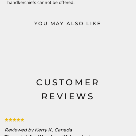
handkerchiefs cannot be offered.
YOU MAY ALSO LIKE
CUSTOMER
REVIEWS
Reviewed by Kerry K., Canada