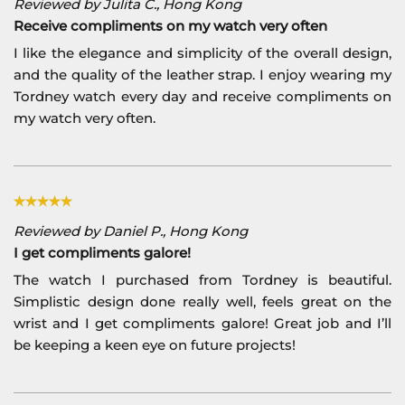
Reviewed by Julita C., Hong Kong
Receive compliments on my watch very often
I like the elegance and simplicity of the overall design,
and the quality of the leather strap. I enjoy wearing my
Tordney watch every day and receive compliments on
my watch very often.
Reviewed by Daniel P., Hong Kong
I get compliments galore!
The watch I purchased from Tordney is beautiful.
Simplistic design done really well, feels great on the
wrist and I get compliments galore! Great job and I’ll
be keeping a keen eye on future projects!