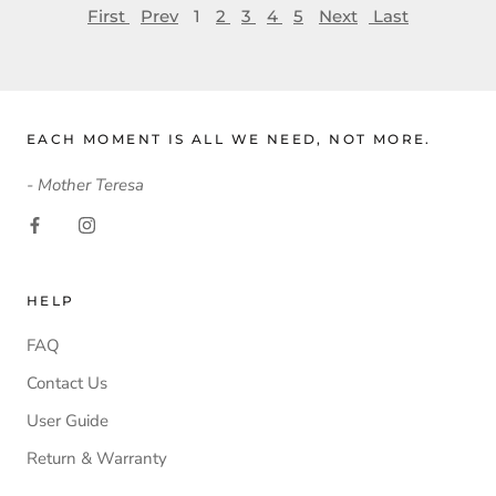
First
Prev
1
2
3
4
5
Next
Last
EACH MOMENT IS ALL WE NEED, NOT MORE.
- Mother Teresa
HELP
FAQ
Contact Us
User Guide
Return & Warranty