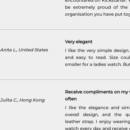
encountered on Kickstarter. Y
be extremely proud of the
organisation you have put to
Very elegant
nita L., United States
I like the very simple design
and easy to read. Size coul
smaller for a ladies watch. But 
Receive compliments on my 
often
Julita C., Hong Kong
I like the elegance and simp
overall design, and the qu
leather strap. I enjoy weari
watch every day and receive