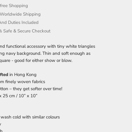
-free Shopping
 Worldwide Shipping
And Duties Included
 Safe & Secure Checkout
and functional accessory with tiny white triangles
ing navy background. Thin and soft enough as
quare - good for either show or blow.
fted
in Hong Kong
m finely woven fabrics
ton – they get softer over time!
 x 25 cm / 10” x 10”
wash cold with similar colours
y
ch