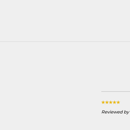
Reviewed by 