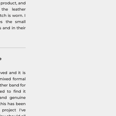
l product, and
the leather
ch is worn. I
es the small
s and in their
e
ved and it is
mixed formal
ther band for
ed to find it
 and genuine
his has been
project I've