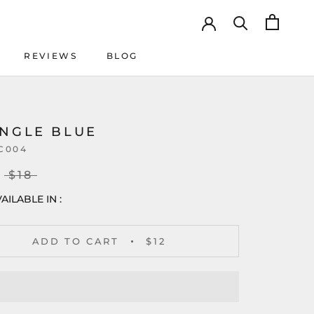
REVIEWS
BLOG
REVIEWS
BLOG
ANGLE BLUE
C004
$18
AILABLE IN :
ADD TO CART
$12