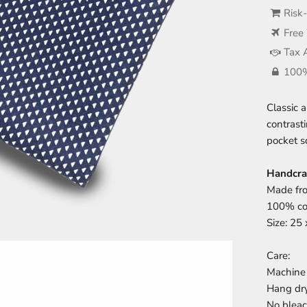
Risk
Free
Tax 
100%
Classic 
contrast
pocket s
Handcra
Made fro
100% cot
Size: 25
Care:
Machine 
Hang dr
No blea