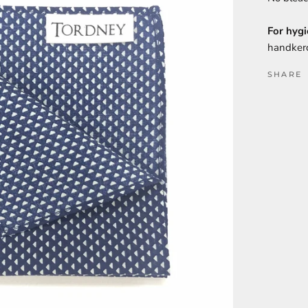
For hygi
handkerc
SHARE