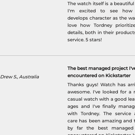
The watch itself is a beautifu
I'm excited to see how 
develops character as the wat
love how Tordney prioritiz
details, both in their product
service. 5 stars!
The best managed project I'v
encountered on Kickstarter
rew S., Australia
Thanks guys! Watch has arri
awesome. I've looked for a 
casual watch with a good lea
ages and I've finally manag
with Tordney. The service
care has been amazing and t
by far the best managed 