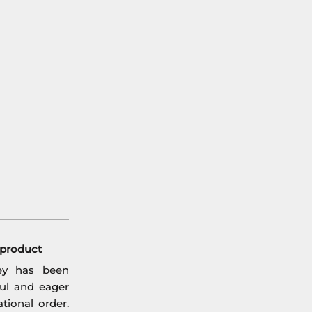
l product
ey has been
ful and eager
tional order.