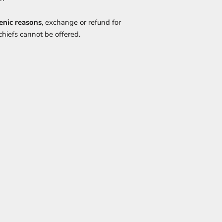
enic reasons
, exchange or refund for
hiefs cannot be offered.