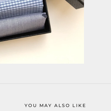
YOU MAY ALSO LIKE