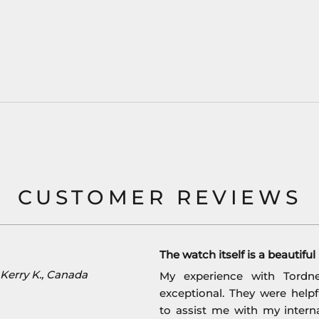
CUSTOMER REVIEWS
The watch itself is a beautifu
Kerry K., Canada
My experience with Tordn
exceptional. They were help
to assist me with my interna