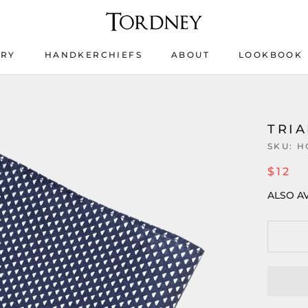
ERY
HANDKERCHIEFS
ABOUT
LOOKBOOK
ERY
HANDKERCHIEFS
LOOKBOOK
TRI
SKU:
H
$12
ALSO AV