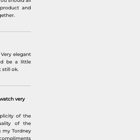
ou should all
 product and
gether.
. Very elegant
d be a little
still ok.
watch very
licity of the
ality of the
ng my Tordney
 compliments