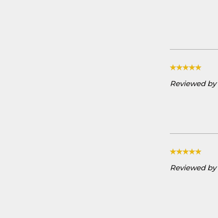
Reviewed by A
Reviewed by 