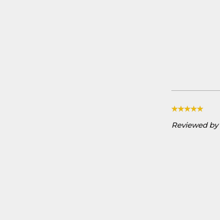
Reviewed by D