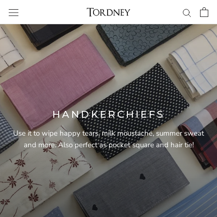
Skip
to
content
HANDKERCHIEFS
Use it to wipe happy tears, milk moustache, summer sweat
and more. Also perfect as pocket square and hair tie!