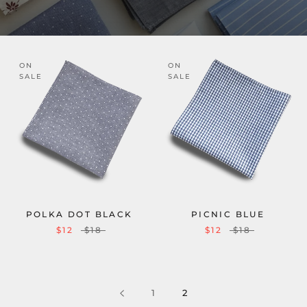
ON
ON
SALE
SALE
POLKA DOT BLACK
PICNIC BLUE
$12
$18
$12
$18
1
2