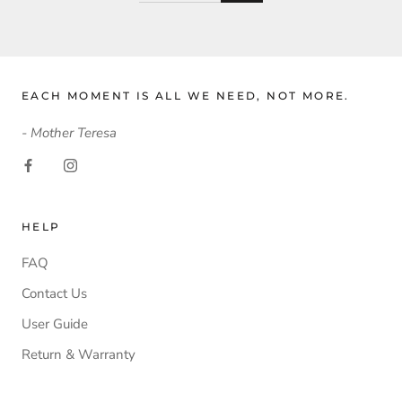
EACH MOMENT IS ALL WE NEED, NOT MORE.
- Mother Teresa
HELP
FAQ
Contact Us
User Guide
Return & Warranty