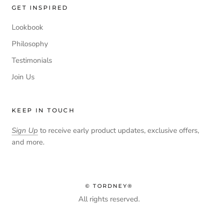
GET INSPIRED
Lookbook
Philosophy
Testimonials
Join Us
KEEP IN TOUCH
Sign Up
to receive early product updates, exclusive offers,
and more.
© TORDNEY®
All rights reserved.