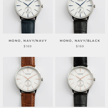
MONO, NAVY/NAVY
MONO, NAVY/BLACK
$169
$169