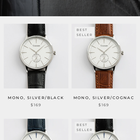
BEST
SELLER
MONO, SILVER/BLACK
MONO, SILVER/COGNAC
$169
$169
BEST
SELLER