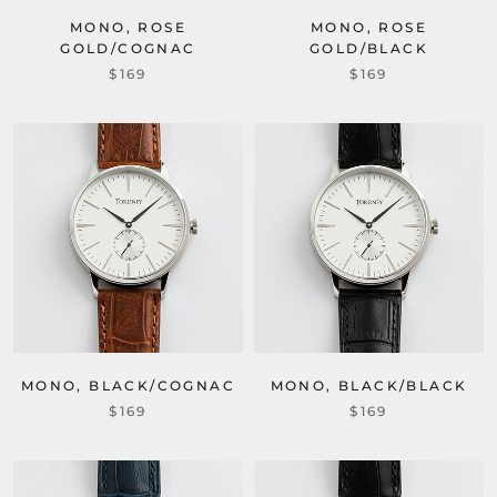
MONO, ROSE
MONO, ROSE
GOLD/COGNAC
GOLD/BLACK
$169
$169
MONO, BLACK/COGNAC
MONO, BLACK/BLACK
$169
$169