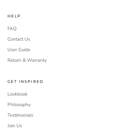
HELP
FAQ
Contact Us
User Guide
Return & Warranty
GET INSPIRED
Lookbook
Philosophy
Testimonials
Join Us