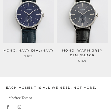
MONO, NAVY DIAL/NAVY
MONO, WARM GREY
DIAL/BLACK
$169
$169
EACH MOMENT IS ALL WE NEED, NOT MORE.
- Mother Teresa