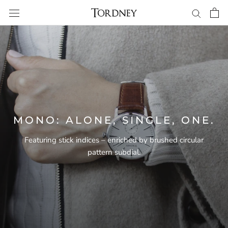
Skip
to
content
MONO: ALONE, SINGLE, ONE.
Featuring stick indices – enriched by brushed circular
pattern subdial.