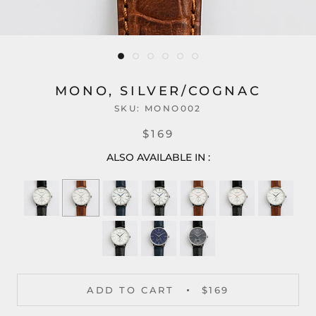
MONO, SILVER/COGNAC
SKU:
MONO002
$169
ALSO AVAILABLE IN :
ADD TO CART
$169