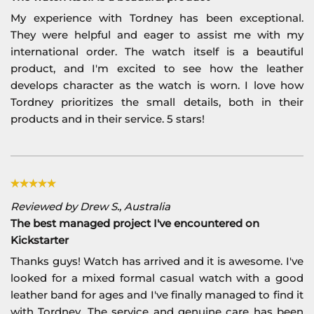
My experience with Tordney has been exceptional.
They were helpful and eager to assist me with my
international order. The watch itself is a beautiful
product, and I'm excited to see how the leather
develops character as the watch is worn. I love how
Tordney prioritizes the small details, both in their
products and in their service. 5 stars!
Reviewed by Drew S., Australia
The best managed project I've encountered on
Kickstarter
Thanks guys! Watch has arrived and it is awesome. I've
looked for a mixed formal casual watch with a good
leather band for ages and I've finally managed to find it
with Tordney. The service and genuine care has been