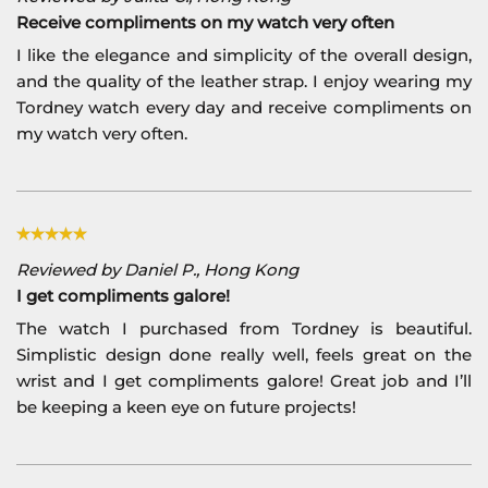
Receive compliments on my watch very often
I like the elegance and simplicity of the overall design,
and the quality of the leather strap. I enjoy wearing my
Tordney watch every day and receive compliments on
my watch very often.
Reviewed by Daniel P., Hong Kong
I get compliments galore!
The watch I purchased from Tordney is beautiful.
Simplistic design done really well, feels great on the
wrist and I get compliments galore! Great job and I’ll
be keeping a keen eye on future projects!