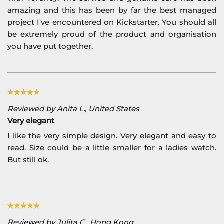
amazing and this has been by far the best managed
project I've encountered on Kickstarter. You should all
be extremely proud of the product and organisation
you have put together.
Reviewed by Anita L., United States
Very elegant
I like the very simple design. Very elegant and easy to
read. Size could be a little smaller for a ladies watch.
But still ok.
Reviewed by Julita C., Hong Kong