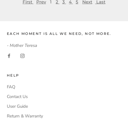
First
Prev
1
2
3
4
5
Next
Last
EACH MOMENT IS ALL WE NEED, NOT MORE.
- Mother Teresa
HELP
FAQ
Contact Us
User Guide
Return & Warranty