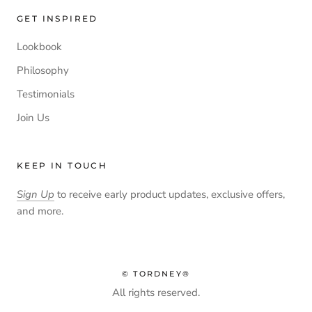
GET INSPIRED
Lookbook
Philosophy
Testimonials
Join Us
KEEP IN TOUCH
Sign Up
to receive early product updates, exclusive offers,
and more.
© TORDNEY®
All rights reserved.