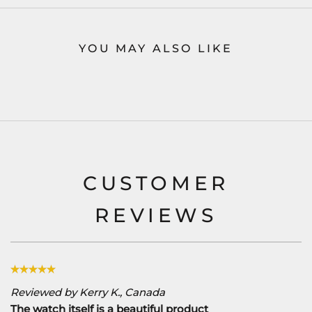
YOU MAY ALSO LIKE
CUSTOMER
REVIEWS
Reviewed by Kerry K., Canada
The watch itself is a beautiful product