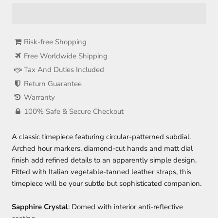
Risk-free Shopping
Free Worldwide Shipping
Tax And Duties Included
Return Guarantee
Warranty
100% Safe & Secure Checkout
A classic timepiece featuring circular-patterned subdial.
Arched hour markers, diamond-cut hands and matt dial
finish add refined details to an apparently simple design.
Fitted with Italian vegetable-tanned leather straps, this
timepiece will be your subtle but sophisticated companion.
Sapphire Crystal
: Domed with interior anti-reflective