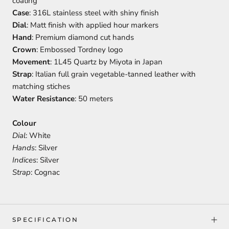
coating
Case
: 316L stainless steel with shiny finish
Dial
: Matt finish with applied hour markers
Hand
: Premium diamond cut hands
Crown
: Embossed Tordney logo
Movement
: 1L45 Quartz by Miyota in Japan
Strap
: Italian full grain vegetable-tanned leather with
matching stiches
Water Resistance
: 50 meters
Colour
Dial
: White
Hands
: Silver
Indices
: Silver
Strap
: Cognac
SPECIFICATION