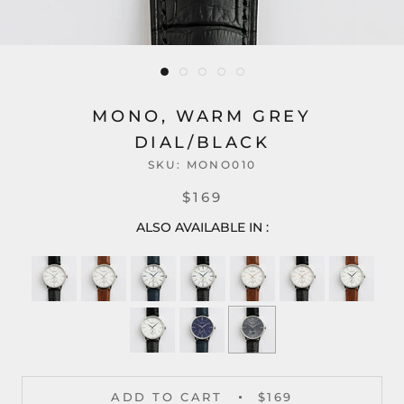
MONO, WARM GREY
DIAL/BLACK
SKU:
MONO010
$169
ALSO AVAILABLE IN :
ADD TO CART
$169