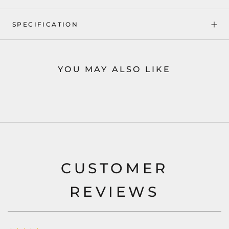
SPECIFICATION
YOU MAY ALSO LIKE
CUSTOMER
REVIEWS