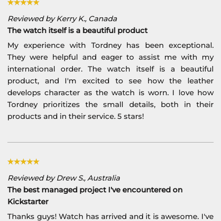
Reviewed by Kerry K., Canada
The watch itself is a beautiful product
My experience with Tordney has been exceptional.
They were helpful and eager to assist me with my
international order. The watch itself is a beautiful
product, and I'm excited to see how the leather
develops character as the watch is worn. I love how
Tordney prioritizes the small details, both in their
products and in their service. 5 stars!
Reviewed by Drew S., Australia
The best managed project I've encountered on
Kickstarter
Thanks guys! Watch has arrived and it is awesome. I've