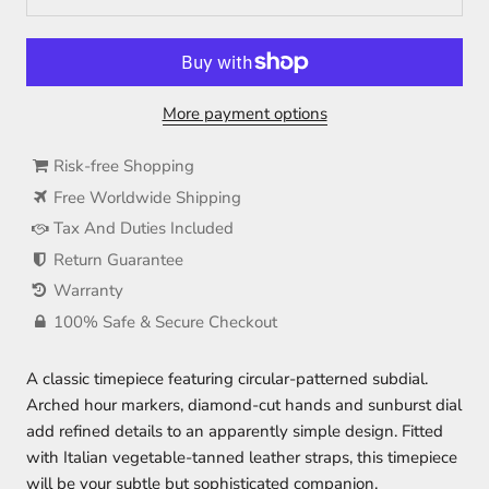
More payment options
Risk-free Shopping
Free Worldwide Shipping
Tax And Duties Included
Return Guarantee
Warranty
100% Safe & Secure Checkout
A classic timepiece featuring circular-patterned subdial.
Arched hour markers, diamond-cut hands and sunburst dial
add refined details to an apparently simple design. Fitted
with Italian vegetable-tanned leather straps, this timepiece
will be your subtle but sophisticated companion.