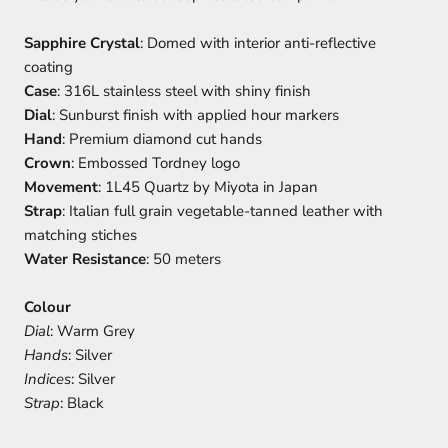
Sapphire Crystal
: Domed with interior anti-reflective
coating
Case
: 316L stainless steel with shiny finish
Dial
: Sunburst finish with applied hour markers
Hand
: Premium diamond cut hands
Crown
: Embossed Tordney logo
Movement
: 1L45 Quartz by Miyota in Japan
Strap
: Italian full grain vegetable-tanned leather with
matching stiches
Water Resistance
: 50 meters
Colour
Dial
: Warm Grey
Hands
: Silver
Indices
: Silver
Strap
: Black