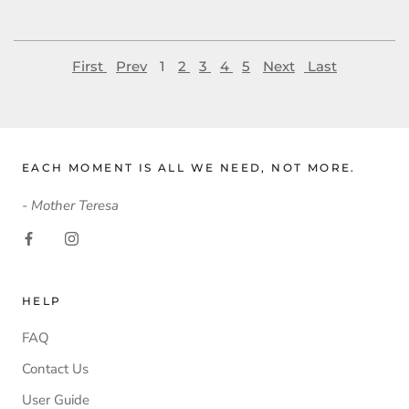
First
Prev
1
2
3
4
5
Next
Last
EACH MOMENT IS ALL WE NEED, NOT MORE.
- Mother Teresa
HELP
FAQ
Contact Us
User Guide