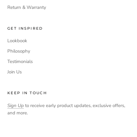
Return & Warranty
GET INSPIRED
Lookbook
Philosophy
Testimonials
Join Us
KEEP IN TOUCH
Sign Up
to receive early product updates, exclusive offers,
and more.