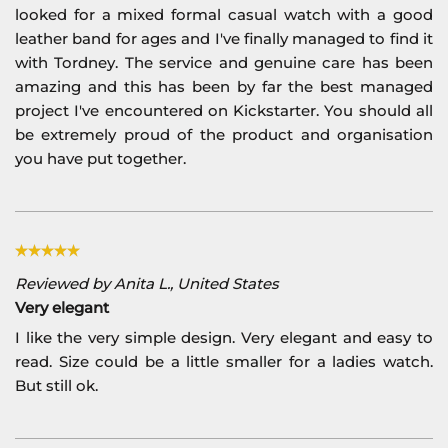
looked for a mixed formal casual watch with a good
leather band for ages and I've finally managed to find it
with Tordney. The service and genuine care has been
amazing and this has been by far the best managed
project I've encountered on Kickstarter. You should all
be extremely proud of the product and organisation
you have put together.
Reviewed by Anita L., United States
Very elegant
I like the very simple design. Very elegant and easy to
read. Size could be a little smaller for a ladies watch.
But still ok.