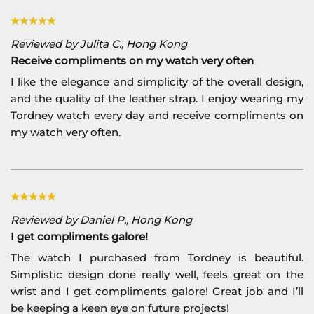
Reviewed by Julita C., Hong Kong
Receive compliments on my watch very often
I like the elegance and simplicity of the overall design,
and the quality of the leather strap. I enjoy wearing my
Tordney watch every day and receive compliments on
my watch very often.
Reviewed by Daniel P., Hong Kong
I get compliments galore!
The watch I purchased from Tordney is beautiful.
Simplistic design done really well, feels great on the
wrist and I get compliments galore! Great job and I’ll
be keeping a keen eye on future projects!