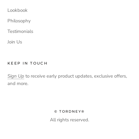
Lookbook
Philosophy
Testimonials
Join Us
KEEP IN TOUCH
Sign Up
to receive early product updates, exclusive offers,
and more.
© TORDNEY®
All rights reserved.