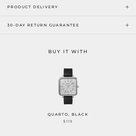
PRODUCT DELIVERY
30-DAY RETURN GUARANTEE
BUY IT WITH
QUARTO, BLACK
$119