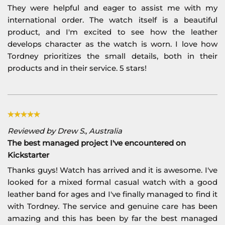
They were helpful and eager to assist me with my
international order. The watch itself is a beautiful
product, and I'm excited to see how the leather
develops character as the watch is worn. I love how
Tordney prioritizes the small details, both in their
products and in their service. 5 stars!
Reviewed by Drew S., Australia
The best managed project I've encountered on
Kickstarter
Thanks guys! Watch has arrived and it is awesome. I've
looked for a mixed formal casual watch with a good
leather band for ages and I've finally managed to find it
with Tordney. The service and genuine care has been
amazing and this has been by far the best managed