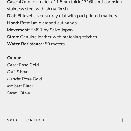
Case
: 42mm diameter / 11.5mm thick / 316L anti-corrosion
stainless steel with shiny finish
Dial
: Bi-level silver sunray dial with pad printed markers
Hand
: Premium diamond cut hands
Movement
: YM91 by Seiko Japan
Strap
: Genuine leather with matching stitches
Water Resistance
: 50 meters
Colour
Case
: Rose Gold
Dial
: Silver
Hands
: Rose Gold
Indices
: Black
Strap
: Olive
SPECIFICATION