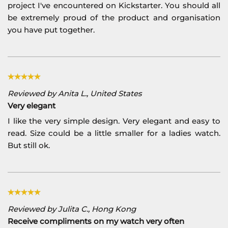
project I've encountered on Kickstarter. You should all
be extremely proud of the product and organisation
you have put together.
Reviewed by Anita L., United States
Very elegant
I like the very simple design. Very elegant and easy to
read. Size could be a little smaller for a ladies watch.
But still ok.
Reviewed by Julita C., Hong Kong
Receive compliments on my watch very often