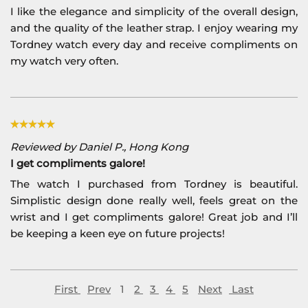
I like the elegance and simplicity of the overall design,
and the quality of the leather strap. I enjoy wearing my
Tordney watch every day and receive compliments on
my watch very often.
Reviewed by Daniel P., Hong Kong
I get compliments galore!
The watch I purchased from Tordney is beautiful.
Simplistic design done really well, feels great on the
wrist and I get compliments galore! Great job and I’ll
be keeping a keen eye on future projects!
First
Prev
1
2
3
4
5
Next
Last