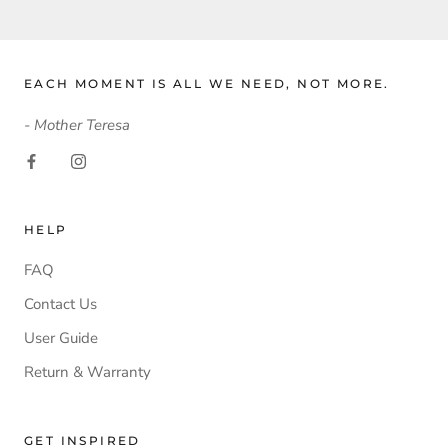
EACH MOMENT IS ALL WE NEED, NOT MORE.
- Mother Teresa
HELP
FAQ
Contact Us
User Guide
Return & Warranty
GET INSPIRED