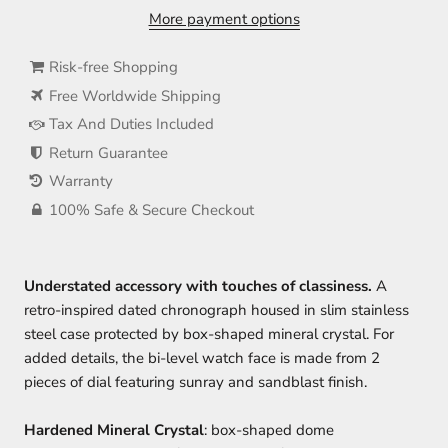
More payment options
Risk-free Shopping
Free Worldwide Shipping
Tax And Duties Included
Return Guarantee
Warranty
100% Safe & Secure Checkout
Understated accessory with touches of classiness
.
A
retro-inspired dated chronograph housed in slim stainless
steel case protected by box-shaped mineral crystal. For
added details, the bi-level watch face is made from 2
pieces of dial featuring sunray and sandblast finish.
Hardened Mineral Crystal
: box-shaped dome