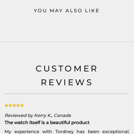
YOU MAY ALSO LIKE
CUSTOMER
REVIEWS
Reviewed by Kerry K., Canada
The watch itself is a beautiful product
My experience with Tordney has been exceptional.