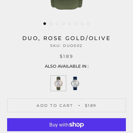
DUO, ROSE GOLD/OLIVE
SKU:
DUO002
$189
ALSO AVAILABLE IN :
ADD TO CART
$189