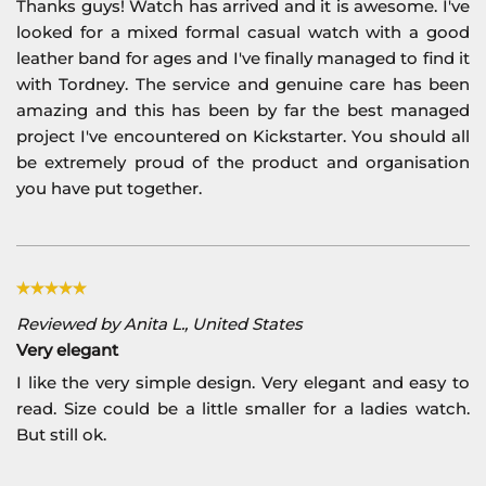
Thanks guys! Watch has arrived and it is awesome. I've
looked for a mixed formal casual watch with a good
leather band for ages and I've finally managed to find it
with Tordney. The service and genuine care has been
amazing and this has been by far the best managed
project I've encountered on Kickstarter. You should all
be extremely proud of the product and organisation
you have put together.
Reviewed by Anita L., United States
Very elegant
I like the very simple design. Very elegant and easy to
read. Size could be a little smaller for a ladies watch.
But still ok.