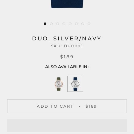
DUO, SILVER/NAVY
SKU:
DUO001
$189
ALSO AVAILABLE IN :
ADD TO CART
$189