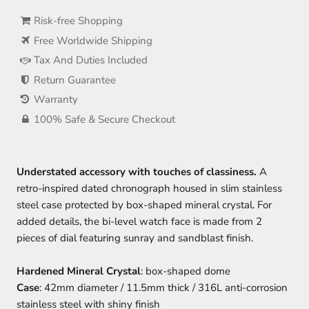
Risk-free Shopping
Free Worldwide Shipping
Tax And Duties Included
Return Guarantee
Warranty
100% Safe & Secure Checkout
Understated accessory with touches of classiness.
A
retro-inspired dated chronograph housed in slim stainless
steel case protected by box-shaped mineral crystal. For
added details, the bi-level watch face is made from 2
pieces of dial featuring sunray and sandblast finish.
Hardened Mineral Crystal
: box-shaped dome
Case
: 42mm diameter / 11.5mm thick / 316L anti-corrosion
stainless steel with shiny finish