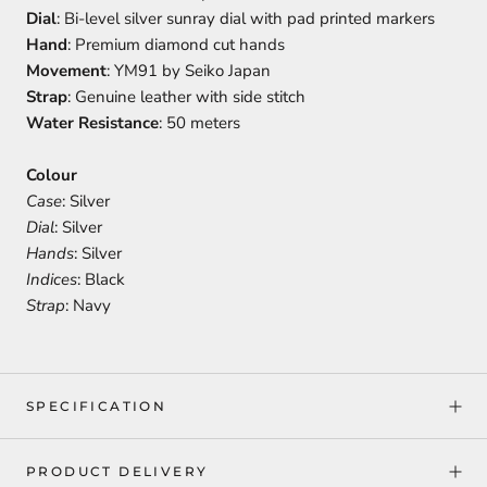
Dial
: Bi-level silver sunray dial with pad printed markers
Hand
: Premium diamond cut hands
Movement
: YM91 by Seiko Japan
Strap
: Genuine leather with side stitch
Water Resistance
: 50 meters
Colour
Case
: Silver
Dial
: Silver
Hands
: Silver
Indices
: Black
Strap
: Navy
SPECIFICATION
PRODUCT DELIVERY