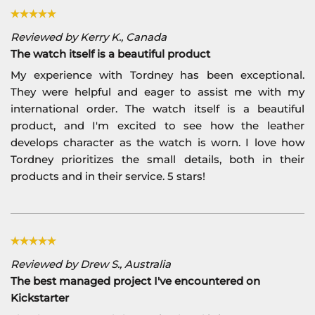
Reviewed by Kerry K., Canada
The watch itself is a beautiful product
My experience with Tordney has been exceptional.
They were helpful and eager to assist me with my
international order. The watch itself is a beautiful
product, and I'm excited to see how the leather
develops character as the watch is worn. I love how
Tordney prioritizes the small details, both in their
products and in their service. 5 stars!
Reviewed by Drew S., Australia
The best managed project I've encountered on
Kickstarter