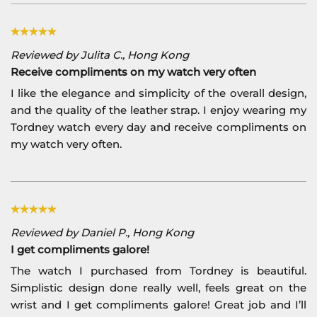
Reviewed by Julita C., Hong Kong
Receive compliments on my watch very often
I like the elegance and simplicity of the overall design,
and the quality of the leather strap. I enjoy wearing my
Tordney watch every day and receive compliments on
my watch very often.
Reviewed by Daniel P., Hong Kong
I get compliments galore!
The watch I purchased from Tordney is beautiful.
Simplistic design done really well, feels great on the
wrist and I get compliments galore! Great job and I’ll