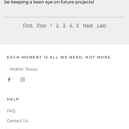
be keeping a keen eye on future projects!
First
Prev
1
2
3
4
5
Next
Last
EACH MOMENT IS ALL WE NEED, NOT MORE.
- Mother Teresa
HELP
FAQ
Contact Us