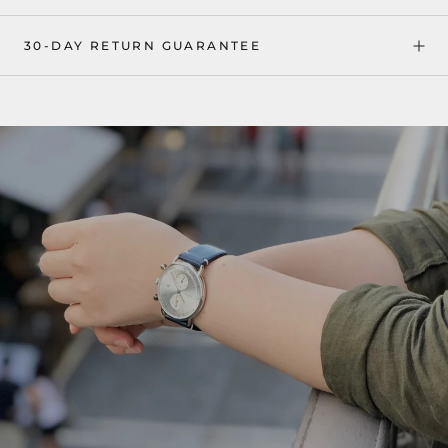
30-DAY RETURN GUARANTEE