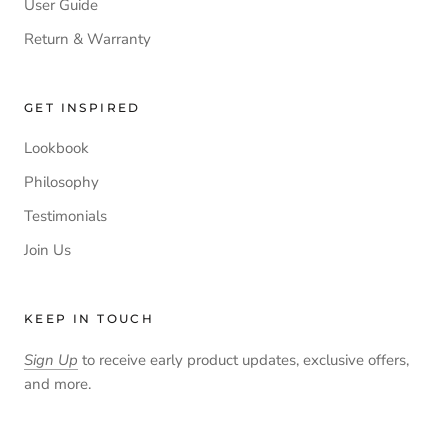
User Guide
Return & Warranty
GET INSPIRED
Lookbook
Philosophy
Testimonials
Join Us
KEEP IN TOUCH
Sign Up
to receive early product updates, exclusive offers,
and more.