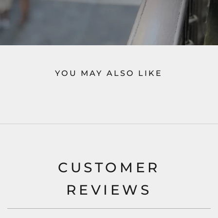
YOU MAY ALSO LIKE
CUSTOMER
REVIEWS