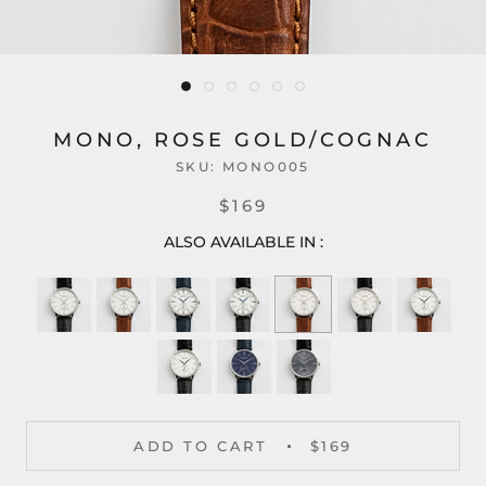
MONO, ROSE GOLD/COGNAC
SKU:
MONO005
$169
ALSO AVAILABLE IN :
ADD TO CART
$169