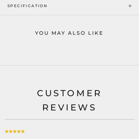
SPECIFICATION
YOU MAY ALSO LIKE
CUSTOMER
REVIEWS