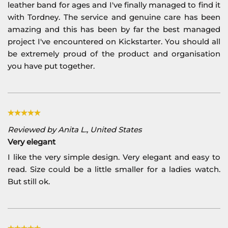
leather band for ages and I've finally managed to find it
with Tordney. The service and genuine care has been
amazing and this has been by far the best managed
project I've encountered on Kickstarter. You should all
be extremely proud of the product and organisation
you have put together.
Reviewed by Anita L., United States
Very elegant
I like the very simple design. Very elegant and easy to
read. Size could be a little smaller for a ladies watch.
But still ok.