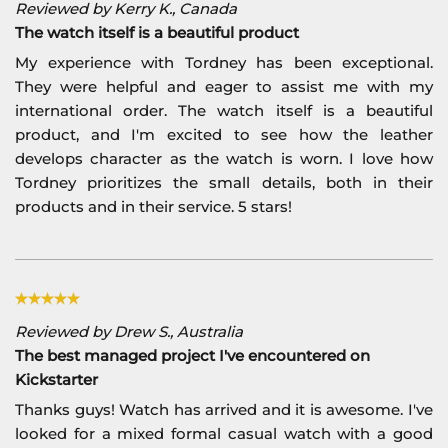
Reviewed by Kerry K., Canada
The watch itself is a beautiful product
My experience with Tordney has been exceptional.
They were helpful and eager to assist me with my
international order. The watch itself is a beautiful
product, and I'm excited to see how the leather
develops character as the watch is worn. I love how
Tordney prioritizes the small details, both in their
products and in their service. 5 stars!
Reviewed by Drew S., Australia
The best managed project I've encountered on
Kickstarter
Thanks guys! Watch has arrived and it is awesome. I've
looked for a mixed formal casual watch with a good