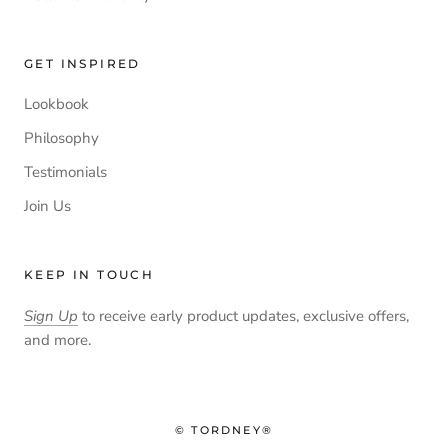
GET INSPIRED
Lookbook
Philosophy
Testimonials
Join Us
KEEP IN TOUCH
Sign Up
to receive early product updates, exclusive offers,
and more.
© TORDNEY®