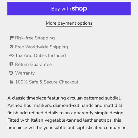
More payment options
Risk-free Shopping
Free Worldwide Shipping
Tax And Duties Included
Return Guarantee
Warranty
100% Safe & Secure Checkout
A classic timepiece featuring circular-patterned subdial.
Arched hour markers, diamond-cut hands and matt dial
finish add refined details to an apparently simple design.
Fitted with Italian vegetable-tanned leather straps, this
timepiece will be your subtle but sophisticated companion.