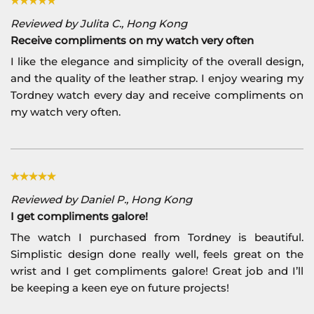
Reviewed by Julita C., Hong Kong
Receive compliments on my watch very often
I like the elegance and simplicity of the overall design,
and the quality of the leather strap. I enjoy wearing my
Tordney watch every day and receive compliments on
my watch very often.
Reviewed by Daniel P., Hong Kong
I get compliments galore!
The watch I purchased from Tordney is beautiful.
Simplistic design done really well, feels great on the
wrist and I get compliments galore! Great job and I’ll
be keeping a keen eye on future projects!