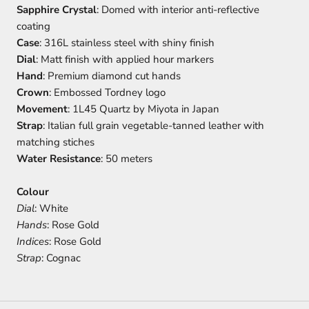
Sapphire Crystal
: Domed with interior anti-reflective
coating
Case
: 316L stainless steel with shiny finish
Dial
: Matt finish with applied hour markers
Hand
: Premium diamond cut hands
Crown
: Embossed Tordney logo
Movement
: 1L45 Quartz by Miyota in Japan
Strap
: Italian full grain vegetable-tanned leather with
matching stiches
Water Resistance
: 50 meters
Colour
Dial
: White
Hands
: Rose Gold
Indices
: Rose Gold
Strap
: Cognac