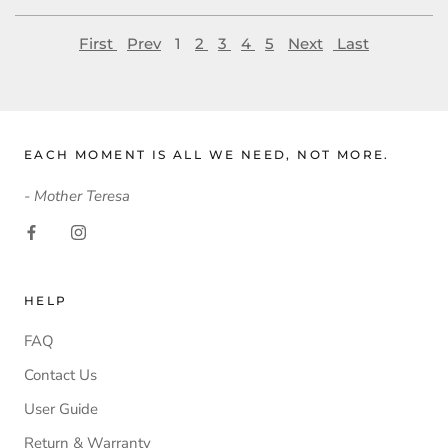
First
Prev
1
2
3
4
5
Next
Last
EACH MOMENT IS ALL WE NEED, NOT MORE.
- Mother Teresa
HELP
FAQ
Contact Us
User Guide
Return & Warranty