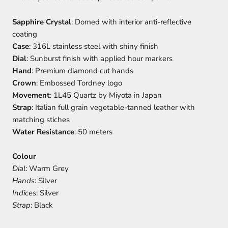
Sapphire Crystal
: Domed with interior anti-reflective
coating
Case
: 316L stainless steel with shiny finish
Dial
: Sunburst finish with applied hour markers
Hand
: Premium diamond cut hands
Crown
: Embossed Tordney logo
Movement
: 1L45 Quartz by Miyota in Japan
Strap
: Italian full grain vegetable-tanned leather with
matching stiches
Water Resistance
: 50 meters
Colour
Dial
: Warm Grey
Hands
: Silver
Indices
: Silver
Strap
: Black