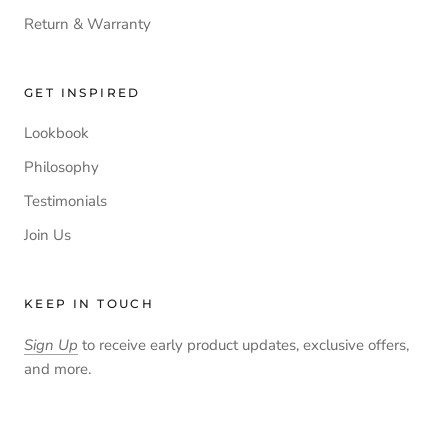
Return & Warranty
GET INSPIRED
Lookbook
Philosophy
Testimonials
Join Us
KEEP IN TOUCH
Sign Up
to receive early product updates, exclusive offers,
and more.