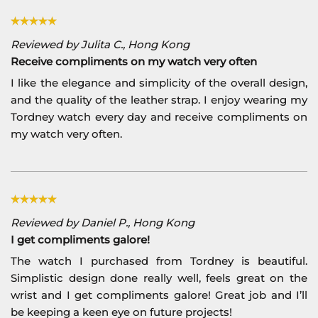
Reviewed by Julita C., Hong Kong
Receive compliments on my watch very often
I like the elegance and simplicity of the overall design,
and the quality of the leather strap. I enjoy wearing my
Tordney watch every day and receive compliments on
my watch very often.
Reviewed by Daniel P., Hong Kong
I get compliments galore!
The watch I purchased from Tordney is beautiful.
Simplistic design done really well, feels great on the
wrist and I get compliments galore! Great job and I’ll
be keeping a keen eye on future projects!