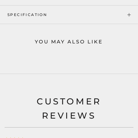
SPECIFICATION
YOU MAY ALSO LIKE
CUSTOMER
REVIEWS