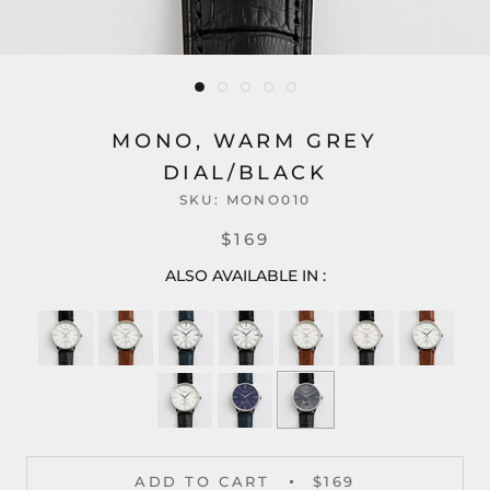
MONO, WARM GREY
DIAL/BLACK
SKU:
MONO010
$169
ALSO AVAILABLE IN :
ADD TO CART
$169