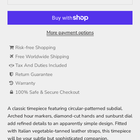
More payment options
Risk-free Shopping
Free Worldwide Shipping
Tax And Duties Included
Return Guarantee
Warranty
100% Safe & Secure Checkout
A classic timepiece featuring circular-patterned subdial.
Arched hour markers, diamond-cut hands and sunburst dial
add refined details to an apparently simple design. Fitted
with Italian vegetable-tanned leather straps, this timepiece
will be your subtle but sophisticated companion.