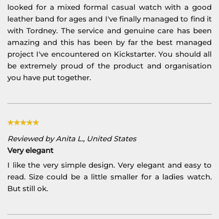
looked for a mixed formal casual watch with a good
leather band for ages and I've finally managed to find it
with Tordney. The service and genuine care has been
amazing and this has been by far the best managed
project I've encountered on Kickstarter. You should all
be extremely proud of the product and organisation
you have put together.
Reviewed by Anita L., United States
Very elegant
I like the very simple design. Very elegant and easy to
read. Size could be a little smaller for a ladies watch.
But still ok.