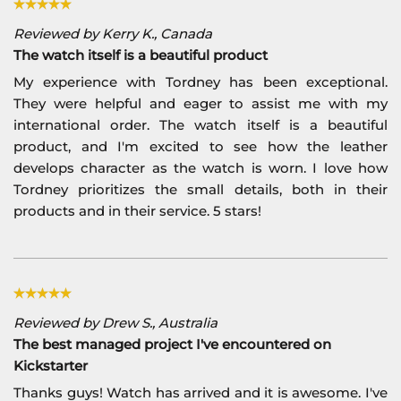
Reviewed by Kerry K., Canada
The watch itself is a beautiful product
My experience with Tordney has been exceptional.
They were helpful and eager to assist me with my
international order. The watch itself is a beautiful
product, and I'm excited to see how the leather
develops character as the watch is worn. I love how
Tordney prioritizes the small details, both in their
products and in their service. 5 stars!
Reviewed by Drew S., Australia
The best managed project I've encountered on
Kickstarter
Thanks guys! Watch has arrived and it is awesome. I've