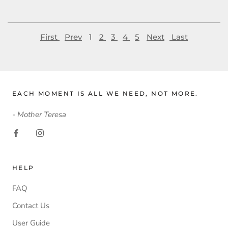
First
Prev
1
2
3
4
5
Next
Last
EACH MOMENT IS ALL WE NEED, NOT MORE.
- Mother Teresa
HELP
FAQ
Contact Us
User Guide