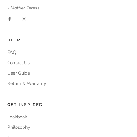
- Mother Teresa
HELP
FAQ
Contact Us
User Guide
Return & Warranty
GET INSPIRED
Lookbook
Philosophy