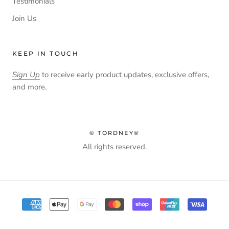
Testimonials
Join Us
KEEP IN TOUCH
Sign Up
to receive early product updates, exclusive offers,
and more.
© TORDNEY®
All rights reserved.