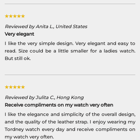
Reviewed by Anita L., United States
Very elegant
I like the very simple design. Very elegant and easy to
read. Size could be a little smaller for a ladies watch.
But still ok.
Reviewed by Julita C., Hong Kong
Receive compliments on my watch very often
I like the elegance and simplicity of the overall design,
and the quality of the leather strap. I enjoy wearing my
Tordney watch every day and receive compliments on
my watch very often.