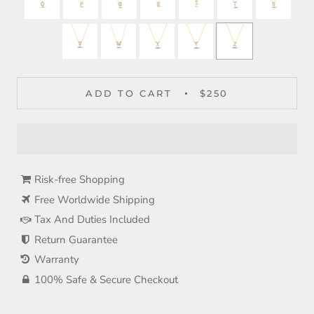
ADD TO CART
$250
Risk-free Shopping
Free Worldwide Shipping
Tax And Duties Included
Return Guarantee
Warranty
100% Safe & Secure Checkout