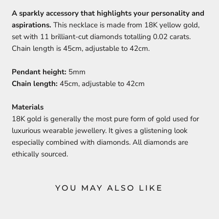
A sparkly accessory that highlights your personality and
aspirations.
This necklace is made from 18K yellow gold,
set with 11 brilliant-cut diamonds totalling 0.02 carats.
Chain length is 45cm, adjustable to 42cm.
Pendant height:
5mm
Chain length:
45cm, adjustable to 42cm
Materials
18K gold is generally the most pure form of gold used for
luxurious wearable jewellery. It gives a glistening look
especially combined with diamonds. All diamonds are
ethically sourced.
YOU MAY ALSO LIKE