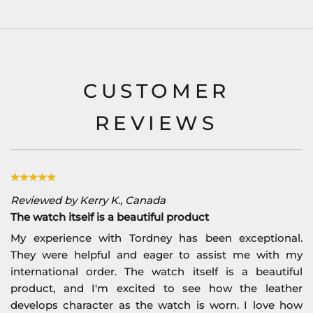
CUSTOMER
REVIEWS
Reviewed by Kerry K., Canada
The watch itself is a beautiful product
My experience with Tordney has been exceptional.
They were helpful and eager to assist me with my
international order. The watch itself is a beautiful
product, and I'm excited to see how the leather
develops character as the watch is worn. I love how