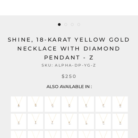
SHINE, 18-KARAT YELLOW GOLD
NECKLACE WITH DIAMOND
PENDANT - Z
SKU:
ALPHA-DP-YG-Z
$250
ALSO AVAILABLE IN :