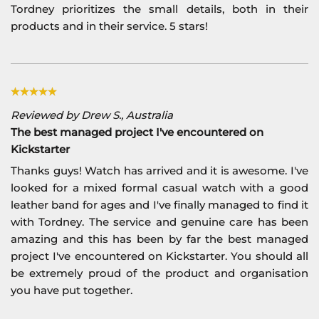
Tordney prioritizes the small details, both in their
products and in their service. 5 stars!
Reviewed by Drew S., Australia
The best managed project I've encountered on
Kickstarter
Thanks guys! Watch has arrived and it is awesome. I've
looked for a mixed formal casual watch with a good
leather band for ages and I've finally managed to find it
with Tordney. The service and genuine care has been
amazing and this has been by far the best managed
project I've encountered on Kickstarter. You should all
be extremely proud of the product and organisation
you have put together.