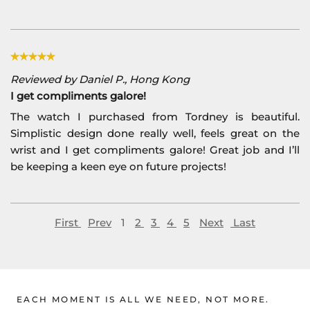
Reviewed by Daniel P., Hong Kong
I get compliments galore!
The watch I purchased from Tordney is beautiful.
Simplistic design done really well, feels great on the
wrist and I get compliments galore! Great job and I’ll
be keeping a keen eye on future projects!
First
Prev
1
2
3
4
5
Next
Last
EACH MOMENT IS ALL WE NEED, NOT MORE.