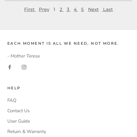
First
Prev
1
2
3
4
5
Next
Last
EACH MOMENT IS ALL WE NEED, NOT MORE.
- Mother Teresa
HELP
FAQ
Contact Us
User Guide
Return & Warranty