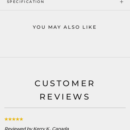
SPECIFICATION
YOU MAY ALSO LIKE
CUSTOMER
REVIEWS
Reviewed by Kerry K., Canada