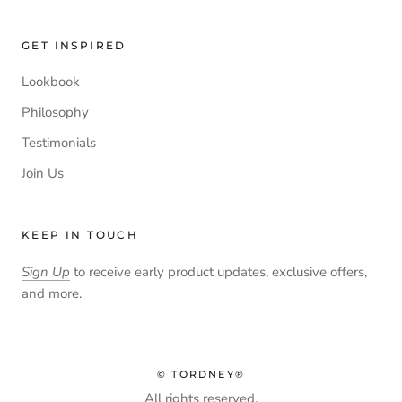
GET INSPIRED
Lookbook
Philosophy
Testimonials
Join Us
KEEP IN TOUCH
Sign Up
to receive early product updates, exclusive offers,
and more.
© TORDNEY®
All rights reserved.