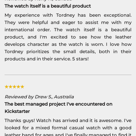
The watch itself is a beautiful product
My experience with Tordney has been exceptional.
They were helpful and eager to assist me with my
international order. The watch itself is a beautiful
product, and I'm excited to see how the leather
develops character as the watch is worn. I love how
Tordney prioritizes the small details, both in their
products and in their service. 5 stars!
Reviewed by Drew S., Australia
The best managed project I've encountered on
Kickstarter
Thanks guys! Watch has arrived and it is awesome. I've
looked for a mixed formal casual watch with a good
leather band for ages and I've finally managed to find it