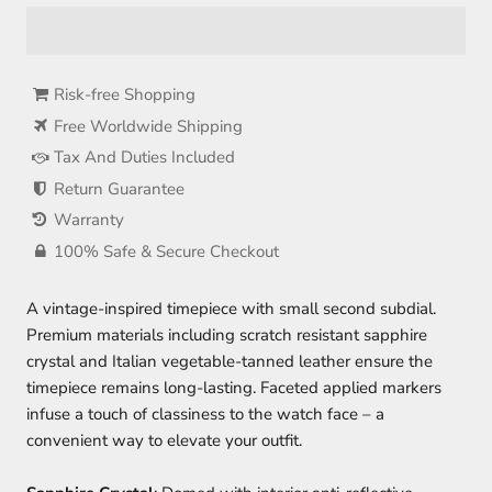
Risk-free Shopping
Free Worldwide Shipping
Tax And Duties Included
Return Guarantee
Warranty
100% Safe & Secure Checkout
A vintage-inspired timepiece with small second subdial.
Premium materials including scratch resistant sapphire
crystal and Italian vegetable-tanned leather ensure the
timepiece remains long-lasting. Faceted applied markers
infuse a touch of classiness to the watch face – a
convenient way to elevate your outfit.