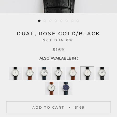
DUAL, ROSE GOLD/BLACK
SKU:
DUAL006
$169
ALSO AVAILABLE IN :
ADD TO CART
$169