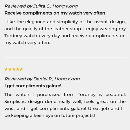
Reviewed by Julita C., Hong Kong
Receive compliments on my watch very often
I like the elegance and simplicity of the overall design,
and the quality of the leather strap. I enjoy wearing my
Tordney watch every day and receive compliments on
my watch very often.
Reviewed by Daniel P., Hong Kong
I get compliments galore!
The watch I purchased from Tordney is beautiful.
Simplistic design done really well, feels great on the
wrist and I get compliments galore! Great job and I’ll
be keeping a keen eye on future projects!