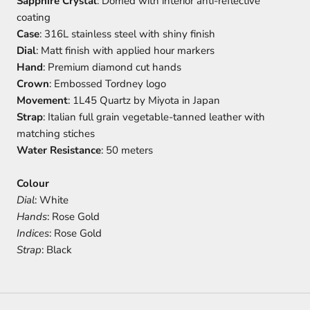
Sapphire Crystal
: Domed with interior anti-reflective
coating
Case
: 316L stainless steel with shiny finish
Dial
: Matt finish with applied hour markers
Hand
: Premium diamond cut hands
Crown
: Embossed Tordney logo
Movement
: 1L45 Quartz by Miyota in Japan
Strap
: Italian full grain vegetable-tanned leather with
matching stiches
Water Resistance
: 50 meters
Colour
Dial
: White
Hands
: Rose Gold
Indices
: Rose Gold
Strap
: Black