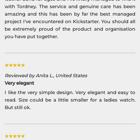
with Tordney. The service and genuine care has been
amazing and this has been by far the best managed
project I've encountered on Kickstarter. You should all
be extremely proud of the product and organisation
you have put together.
Reviewed by Anita L., United States
Very elegant
I like the very simple design. Very elegant and easy to
read. Size could be a little smaller for a ladies watch.
But still ok.