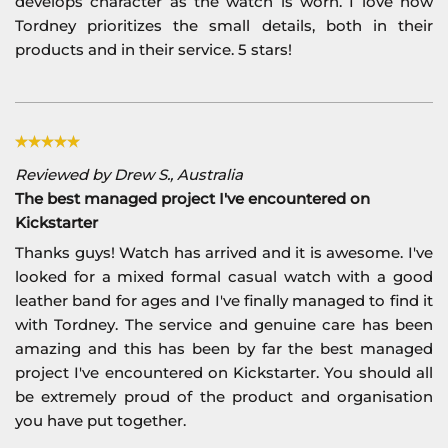
develops character as the watch is worn. I love how
Tordney prioritizes the small details, both in their
products and in their service. 5 stars!
Reviewed by Drew S., Australia
The best managed project I've encountered on
Kickstarter
Thanks guys! Watch has arrived and it is awesome. I've
looked for a mixed formal casual watch with a good
leather band for ages and I've finally managed to find it
with Tordney. The service and genuine care has been
amazing and this has been by far the best managed
project I've encountered on Kickstarter. You should all
be extremely proud of the product and organisation
you have put together.