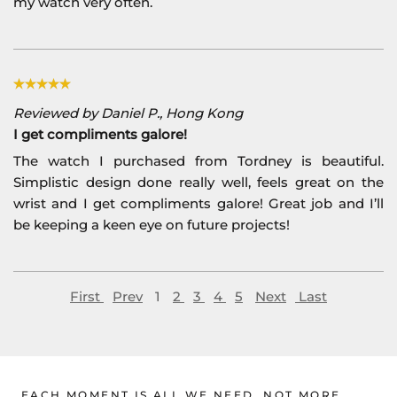
my watch very often.
Reviewed by Daniel P., Hong Kong
I get compliments galore!
The watch I purchased from Tordney is beautiful.
Simplistic design done really well, feels great on the
wrist and I get compliments galore! Great job and I’ll
be keeping a keen eye on future projects!
First
Prev
1
2
3
4
5
Next
Last
EACH MOMENT IS ALL WE NEED, NOT MORE.