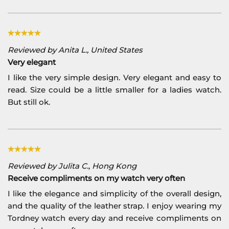
Reviewed by Anita L., United States
Very elegant
I like the very simple design. Very elegant and easy to
read. Size could be a little smaller for a ladies watch.
But still ok.
Reviewed by Julita C., Hong Kong
Receive compliments on my watch very often
I like the elegance and simplicity of the overall design,
and the quality of the leather strap. I enjoy wearing my
Tordney watch every day and receive compliments on