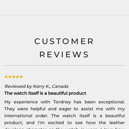
CUSTOMER
REVIEWS
Reviewed by Kerry K., Canada
The watch itself is a beautiful product
My experience with Tordney has been exceptional.
They were helpful and eager to assist me with my
international order. The watch itself is a beautiful
product, and I'm excited to see how the leather