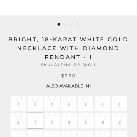
BRIGHT, 18-KARAT WHITE GOLD
NECKLACE WITH DIAMOND
PENDANT - I
SKU:
ALPHA-DP-WG-I
$250
ALSO AVAILABLE IN :