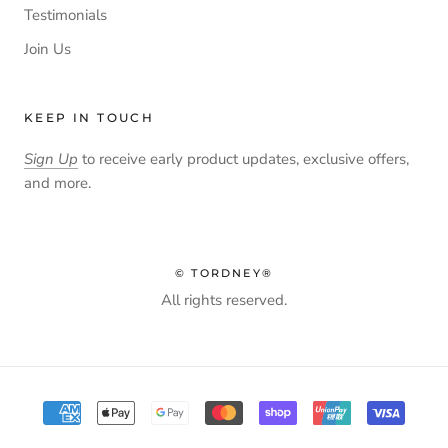
Testimonials
Join Us
KEEP IN TOUCH
Sign Up
to receive early product updates, exclusive offers,
and more.
© TORDNEY®
All rights reserved.