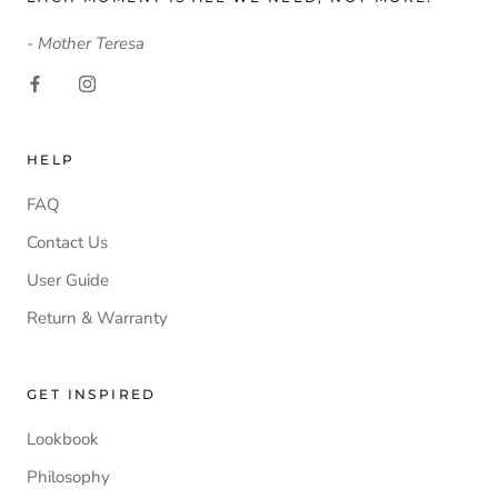
- Mother Teresa
HELP
FAQ
Contact Us
User Guide
Return & Warranty
GET INSPIRED
Lookbook
Philosophy