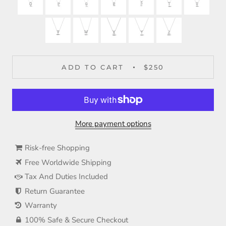
ADD TO CART
$250
More payment options
Risk-free Shopping
Free Worldwide Shipping
Tax And Duties Included
Return Guarantee
Warranty
100% Safe & Secure Checkout