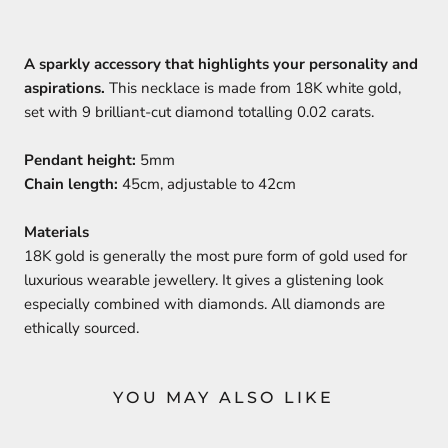
A sparkly accessory that highlights your personality and
aspirations.
This necklace is made from 18K white gold,
set with 9 brilliant-cut diamond totalling 0.02 carats.
Pendant height:
5mm
Chain length:
45cm, adjustable to 42cm
Materials
18K gold is generally the most pure form of gold used for
luxurious wearable jewellery. It gives a glistening look
especially combined with diamonds. All diamonds are
ethically sourced.
YOU MAY ALSO LIKE