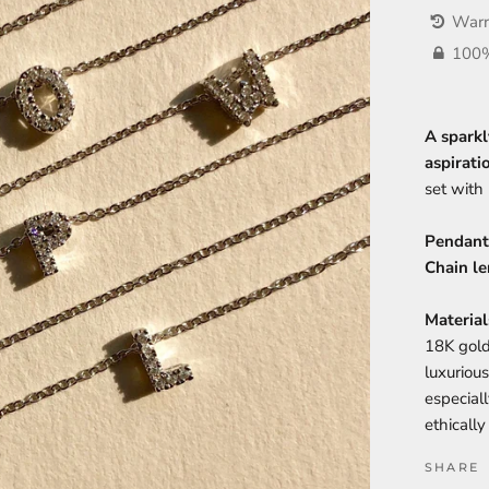
Warr
100%
A sparkl
aspirati
set with 
Pendant
Chain le
Material
18K gold
luxurious
especial
ethicall
SHARE