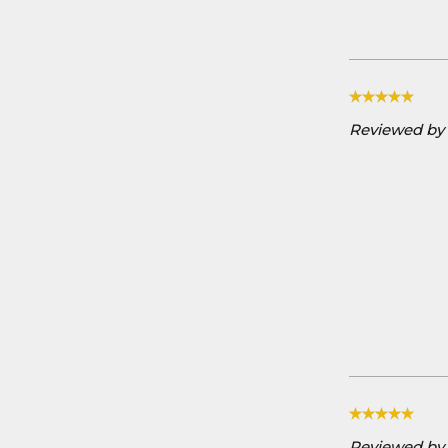
Reviewed by 
Reviewed by D