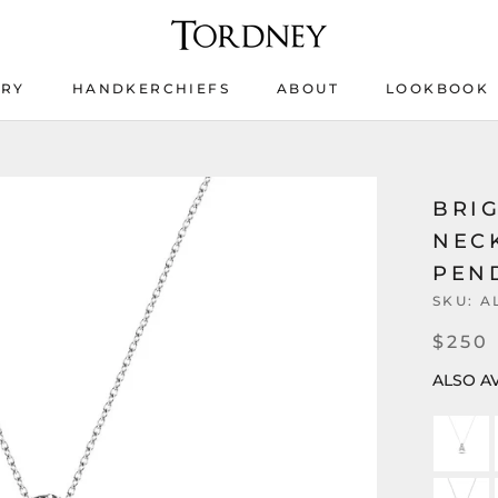
ERY
HANDKERCHIEFS
ABOUT
LOOKBOOK
ERY
HANDKERCHIEFS
LOOKBOOK
BRIG
NEC
PEND
SKU:
A
$250
ALSO AV