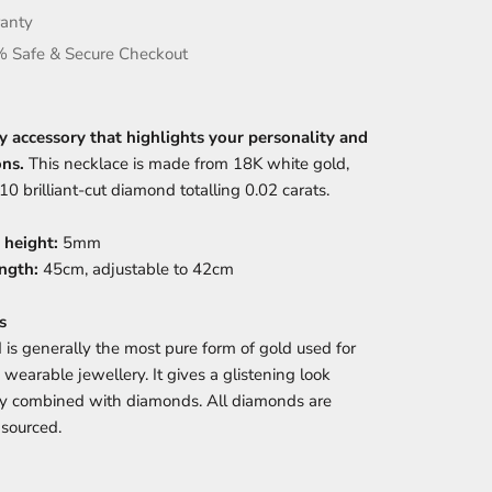
anty
 Safe & Secure Checkout
y accessory that highlights your personality and
ons.
This necklace is made from 18K white gold,
10 brilliant-cut diamond totalling 0.02 carats.
 height:
5mm
ngth:
45cm, adjustable to 42cm
s
 is generally the most pure form of gold used for
 wearable jewellery. It gives a glistening look
ly combined with diamonds. All diamonds are
y sourced.