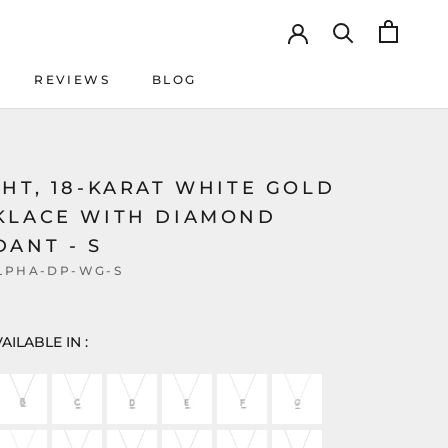
REVIEWS
BLOG
REVIEWS
BLOG
HT, 18-KARAT WHITE GOLD
KLACE WITH DIAMOND
ANT - S
LPHA-DP-WG-S
AILABLE IN :