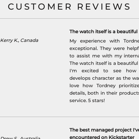
CUSTOMER REVIEWS
The watch itself is a beautifu
Kerry K., Canada
My experience with Tordn
exceptional. They were help
to assist me with my interna
The watch itself is a beautifu
I'm excited to see how 
develops character as the wat
love how Tordney prioritiz
details, both in their product
service. 5 stars!
The best managed project I'v
encountered on Kickstarter
rew S., Australia