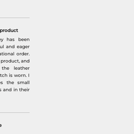
l product
ey has been
ful and eager
tional order.
l product, and
the leather
ch is worn. I
es the small
s and in their
e