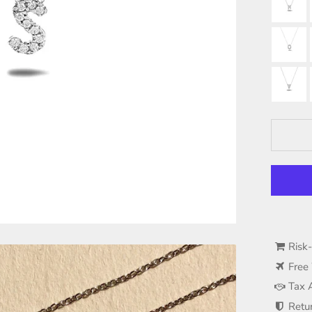
Risk
Free
Tax 
Retu