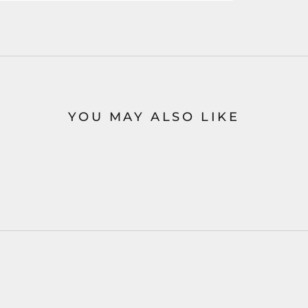
YOU MAY ALSO LIKE