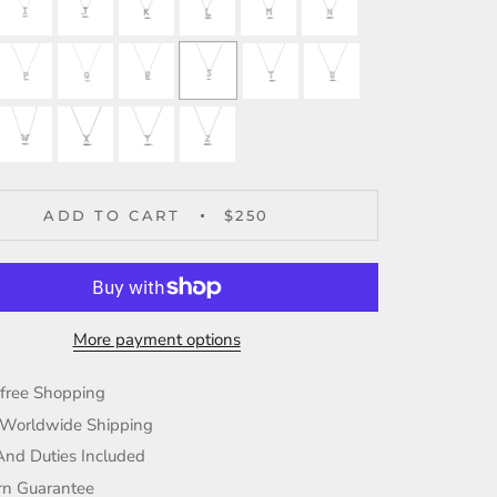
ADD TO CART
$250
More payment options
-free Shopping
 Worldwide Shipping
And Duties Included
rn Guarantee