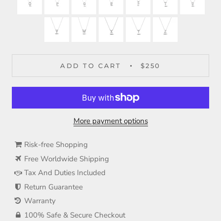
ADD TO CART
$250
More payment options
Risk-free Shopping
Free Worldwide Shipping
Tax And Duties Included
Return Guarantee
Warranty
100% Safe & Secure Checkout