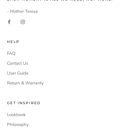
- Mother Teresa
HELP
FAQ
Contact Us
User Guide
Return & Warranty
GET INSPIRED
Lookbook
Philosophy