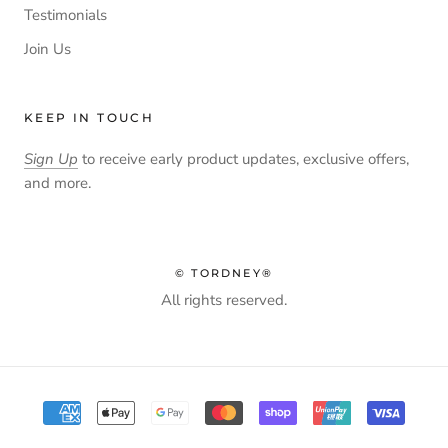
Testimonials
Join Us
KEEP IN TOUCH
Sign Up
to receive early product updates, exclusive offers,
and more.
© TORDNEY®
All rights reserved.