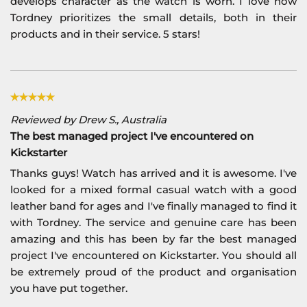
develops character as the watch is worn. I love how
Tordney prioritizes the small details, both in their
products and in their service. 5 stars!
Reviewed by Drew S., Australia
The best managed project I've encountered on
Kickstarter
Thanks guys! Watch has arrived and it is awesome. I've
looked for a mixed formal casual watch with a good
leather band for ages and I've finally managed to find it
with Tordney. The service and genuine care has been
amazing and this has been by far the best managed
project I've encountered on Kickstarter. You should all
be extremely proud of the product and organisation
you have put together.