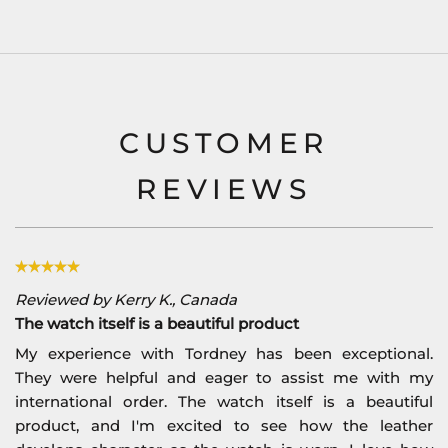
CUSTOMER
REVIEWS
Reviewed by Kerry K., Canada
The watch itself is a beautiful product
My experience with Tordney has been exceptional.
They were helpful and eager to assist me with my
international order. The watch itself is a beautiful
product, and I'm excited to see how the leather