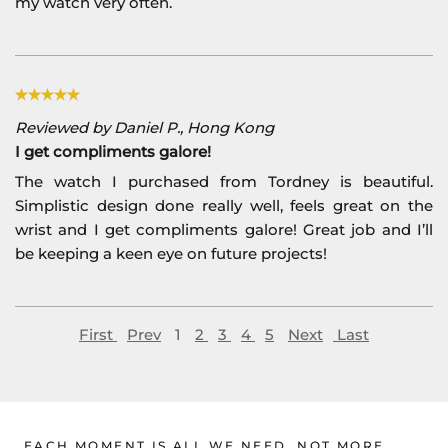
my watch very often.
Reviewed by Daniel P., Hong Kong
I get compliments galore!
The watch I purchased from Tordney is beautiful.
Simplistic design done really well, feels great on the
wrist and I get compliments galore! Great job and I’ll
be keeping a keen eye on future projects!
First
Prev
1
2
3
4
5
Next
Last
EACH MOMENT IS ALL WE NEED, NOT MORE.