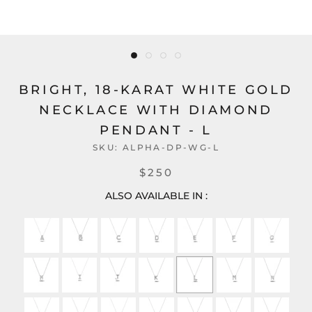
BRIGHT, 18-KARAT WHITE GOLD
NECKLACE WITH DIAMOND
PENDANT - L
SKU:
ALPHA-DP-WG-L
$250
ALSO AVAILABLE IN :