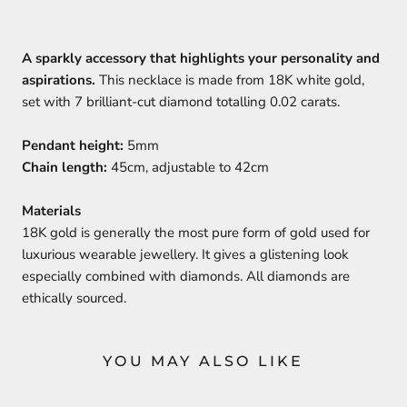
A sparkly accessory that highlights your personality and
aspirations.
This necklace is made from 18K white gold,
set with 7 brilliant-cut diamond totalling 0.02 carats.
Pendant height:
5mm
Chain length:
45cm, adjustable to 42cm
Materials
18K gold is generally the most pure form of gold used for
luxurious wearable jewellery. It gives a glistening look
especially combined with diamonds. All diamonds are
ethically sourced.
YOU MAY ALSO LIKE