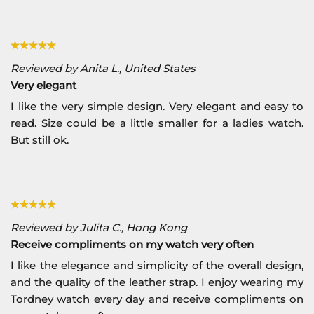
Reviewed by Anita L., United States
Very elegant
I like the very simple design. Very elegant and easy to
read. Size could be a little smaller for a ladies watch.
But still ok.
Reviewed by Julita C., Hong Kong
Receive compliments on my watch very often
I like the elegance and simplicity of the overall design,
and the quality of the leather strap. I enjoy wearing my
Tordney watch every day and receive compliments on